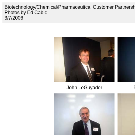
Biotechnology/Chemical/Pharmaceutical Customer Partnersh
Photos by Ed Cabic
3/7/2006
John LeGuyader