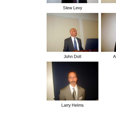
Stew Levy
John Doll
A
Larry Helms